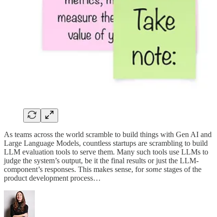
As teams across the world scramble to build things with Gen AI and
Large Language Models, countless startups are scrambling to build
LLM evaluation tools to serve them. Many such tools use LLMs to
judge the system’s output, be it the final results or just the LLM-
component’s responses. This makes sense, for
some
stages of the
product development process…