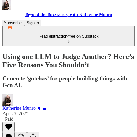
Beyond the Buzzwords, with Katherine Munro
Subscribe
Sign in
Read distraction-free on Substack
Using one LLM to Judge Another? Here’s
Five Reasons You Shouldn’t
Concrete ‘gotchas’ for people building things with
Gen AI.
Katherine Munro 👩‍💻
Apr 25, 2025
∙ Paid