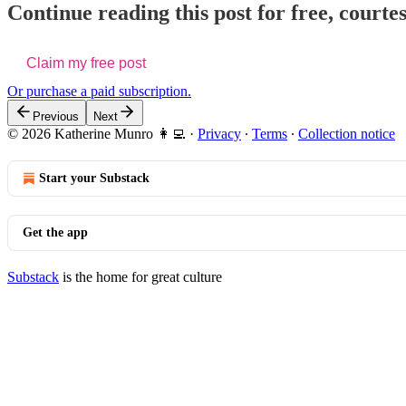
Continue reading this post for free, court
Claim my free post
Or purchase a paid subscription.
Previous
Next
© 2026 Katherine Munro 👩‍💻
·
Privacy
∙
Terms
∙
Collection notice
Start your Substack
Get the app
Substack
is the home for great culture