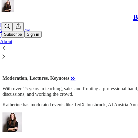
B
Home
Work With Me!
Subscribe
Sign in
Archive
About
Speaking and other collaborations
Moderation, Lectures, Keynotes
🎤
With over 15 years in teaching, sales and fronting a professional band
discussions, and working the crowd.
Katherine has moderated events like TedX Innsbruck, AI Austria An