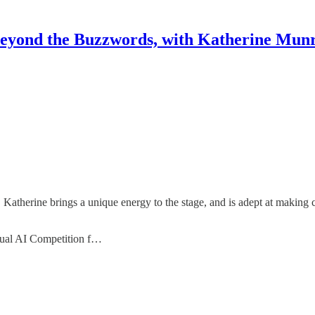
eyond the Buzzwords, with Katherine Mun
, Katherine brings a unique energy to the stage, and is adept at making
nual AI Competition f…