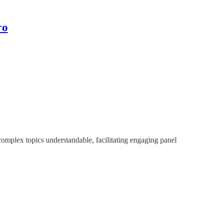
ro
 complex topics understandable, facilitating engaging panel