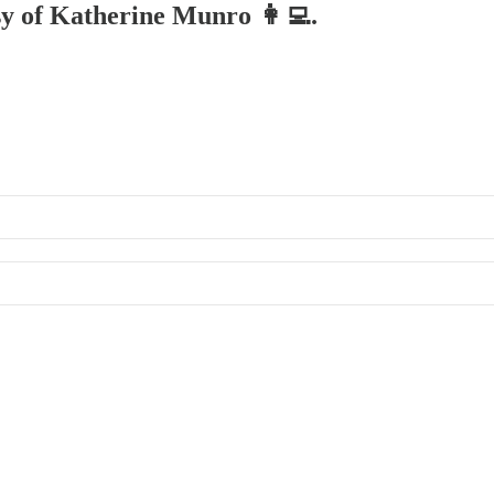
esy of Katherine Munro 👩‍💻.