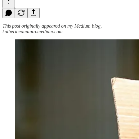
1
This post originally appeared on my Medium blog,
katherineamunro.medium.com