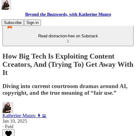
Beyond the Buzzwords, with Katherine Munro
Subscribe
Sign in
Read distraction-free on Substack
How Big Tech Is Exploiting Content
Creators, And (Trying To) Get Away With
It
Diving into current courtroom dramas around AI,
copyright, and the true meaning of “fair use.”
Katherine Munro 👩‍💻
Jan 10, 2025
∙ Paid