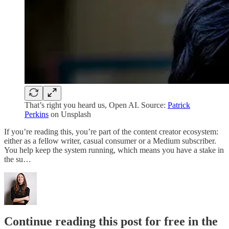
That’s right you heard us, Open AI. Source:
Patrick
Perkins
on Unsplash
If you’re reading this, you’re part of the content creator ecosystem:
either as a fellow writer, casual consumer or a Medium subscriber.
You help keep the system running, which means you have a stake in
the su…
Continue reading this post for free in the