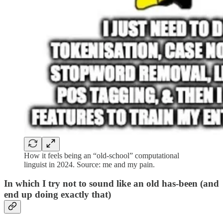
How it feels being an “old-school” computational
linguist in 2024. Source: me and my pain.
In which I try not to sound like an old has-been (and
end up doing exactly that)