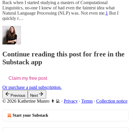
Back when I started studying a masters of Computational
Linguistics, no-one I knew of had even the faintest idea what
Natural Language Processing (NLP) was. Not even me.
1
But I
quickly r…
Continue reading this post for free in the
Substack app
Claim my free post
Or purchase a paid subscription.
Previous
Next
© 2026 Katherine Munro 👩‍💻
·
Privacy
∙
Terms
∙
Collection notice
Start your Substack