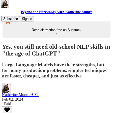
Beyond the Buzzwords, with Katherine Munro
Subscribe
Sign in
Read distraction-free on Substack
Yes, you still need old-school NLP skills in
"the age of ChatGPT"
Large Language Models have their strengths, but
for many production problems, simpler techniques
are faster, cheaper, and just as effective.
Katherine Munro 👩‍💻
Feb 02, 2024
∙ Paid