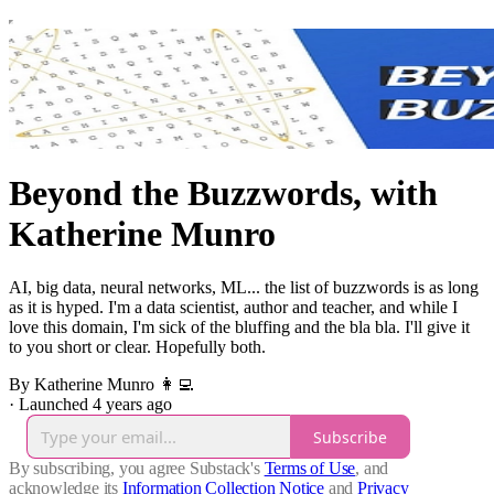
Beyond the Buzzwords, with
Katherine Munro
AI, big data, neural networks, ML... the list of buzzwords is as long
as it is hyped. I'm a data scientist, author and teacher, and while I
love this domain, I'm sick of the bluffing and the bla bla. I'll give it
to you short or clear. Hopefully both.
By Katherine Munro 👩‍💻
·
Launched 4 years ago
Subscribe
By subscribing, you agree Substack's
Terms of Use
, and
acknowledge its
Information Collection Notice
and
Privacy