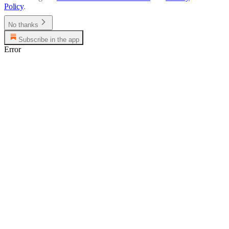
Policy
.
No thanks
Subscribe in the app
Error