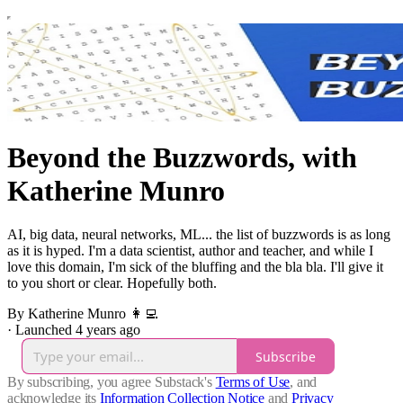
Beyond the Buzzwords, with
Katherine Munro
AI, big data, neural networks, ML... the list of buzzwords is as long
as it is hyped. I'm a data scientist, author and teacher, and while I
love this domain, I'm sick of the bluffing and the bla bla. I'll give it
to you short or clear. Hopefully both.
By Katherine Munro 👩‍💻
·
Launched 4 years ago
Subscribe
By subscribing, you agree Substack's
Terms of Use
, and
acknowledge its
Information Collection Notice
and
Privacy