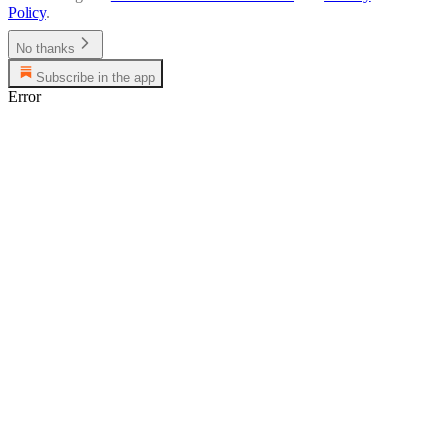
Policy
.
No thanks
Subscribe in the app
Error